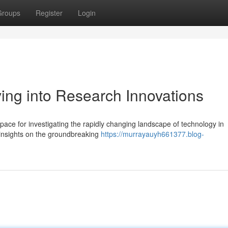
Groups
Register
Login
ing into Research Innovations
ce for investigating the rapidly changing landscape of technology in
 insights on the groundbreaking
https://murrayauyh661377.blog-