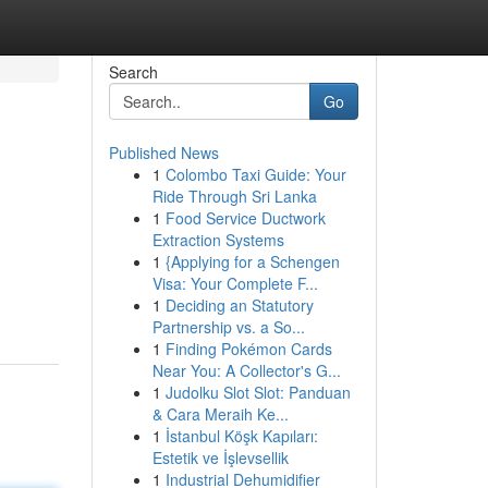
Search
Go
Published News
1
Colombo Taxi Guide: Your
Ride Through Sri Lanka
1
Food Service Ductwork
Extraction Systems
1
{Applying for a Schengen
Visa: Your Complete F...
1
Deciding an Statutory
Partnership vs. a So...
1
Finding Pokémon Cards
Near You: A Collector's G...
1
Judolku Slot Slot: Panduan
& Cara Meraih Ke...
1
İstanbul Köşk Kapıları:
Estetik ve İşlevsellik
1
Industrial Dehumidifier