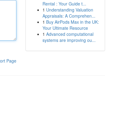
Rental : Your Guide t...
1
Understanding Valuation
Appraisals: A Comprehen...
1
Buy AirPods Max in the UK:
Your Ultimate Resource
1
Advanced computational
systems are improving ou...
ort Page