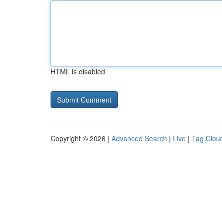
HTML is disabled
Copyright © 2026 |
Advanced Search
|
Live
|
Tag Clou