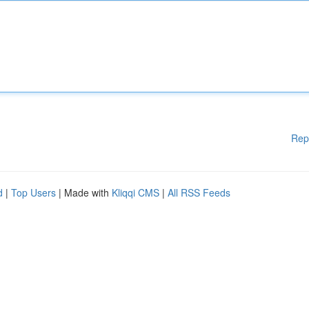
Rep
d
|
Top Users
| Made with
Kliqqi CMS
|
All RSS Feeds