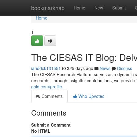
Home
bookmarknap
Home
New
Submit
Home
1
The CIESAS IT Blog: Delv
ianddxk131551
325 days ago
News
Discuss
The CIESAS Research Platform serves as a dynamic spa
research. Through insightful contributions, we provide
gold.com/profile
Comments
Who Upvoted
Comments
Submit a Comment
No HTML