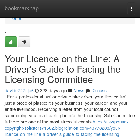
Home
bookmarknap
Togg
navi
Home
1
Your Licence on the Line: A
Driver's Guide to Facing the
Licensing Committee
davide727nje6
328 days ago
News
Discuss
For a professional taxi or private hire driver, your licence isn't
just a piece of plastic; it's your business, your career, and your
entire livelihood. Receiving a letter from your local council
summoning you to a hearing before the Licensing Sub-Committee
is therefore one of the most stressful events
https://uk-spouse-
copyright-solicitors71582.blogrelation.com/43776208/your-
licence-on-the-line-a-driver-s-guide-to-facing-the-licensing-