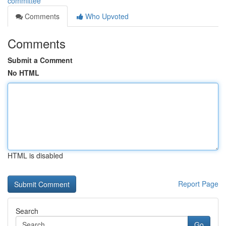
committee
Comments
Who Upvoted
Comments
Submit a Comment
No HTML
HTML is disabled
Report Page
Search
Go