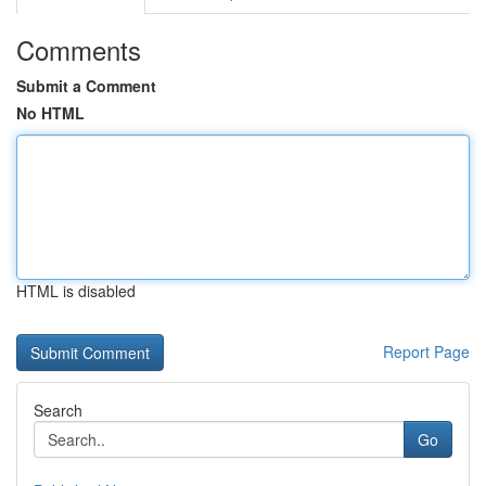
Comments
Submit a Comment
No HTML
HTML is disabled
Report Page
Search
Go