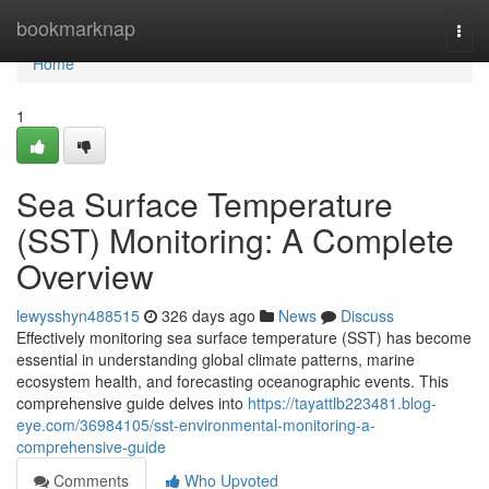
Home
bookmarknap
Togg
navi
Home
1
Sea Surface Temperature
(SST) Monitoring: A Complete
Overview
lewysshyn488515
326 days ago
News
Discuss
Effectively monitoring sea surface temperature (SST) has become
essential in understanding global climate patterns, marine
ecosystem health, and forecasting oceanographic events. This
comprehensive guide delves into
https://tayattlb223481.blog-
eye.com/36984105/sst-environmental-monitoring-a-
comprehensive-guide
Comments
Who Upvoted