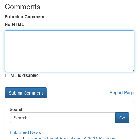
Comments
Submit a Comment
No HTML
HTML is disabled
Report Page
Search
Go
Published News
1
Top Recruitment Projections: A 2024 Perspec...