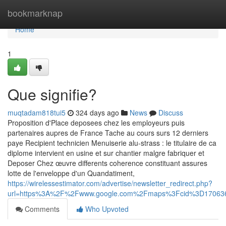
Home
bookmarknap
Home
1
Que signifie?
muqtadam818tui5
324 days ago
News
Discuss
Proposition d'Place deposees chez les employeurs puis
partenaires aupres de France Tache au cours surs 12 derniers
paye Recipient technicien Menuiserie alu-strass : le titulaire de ca
diplome intervient en usine et sur chantier malgre fabriquer et
Deposer Chez œuvre differents coherence constituant assures
lotte de l'enveloppe d'un Quandatiment,
https://wirelessestimator.com/advertise/newsletter_redirect.php?
url=https%3A%2F%2Fwww.google.com%2Fmaps%3Fcid%3D17063
Comments
Who Upvoted