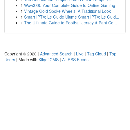
1
Wow388: Your Complete Guide to Online Gaming
1
Vintage Gold Spoke Wheels: A Traditional Look
1
Smart IPTV: Le Guide Ultime Smart IPTV: Le Guid...
1
The Ultimate Guide to Football Jersey & Pant Co...
Copyright © 2026 |
Advanced Search
|
Live
|
Tag Cloud
|
Top
Users
| Made with
Kliqqi CMS
|
All RSS Feeds