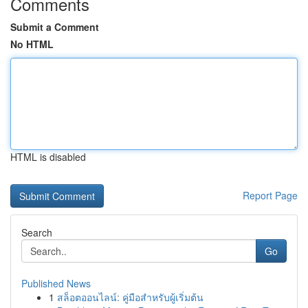
Comments
Submit a Comment
No HTML
HTML is disabled
Report Page
Search
Go
Published News
1
สล็อตออนไลน์: คู่มือสำหรับผู้เริ่มต้น