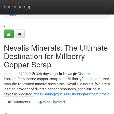
Home
bookmarknap
Togg
navi
Home
1
Nevalis Minerals: The Ultimate
Destination for Millberry
Copper Scrap
sairalhpq879912
328 days ago
News
Discuss
Looking for superior copper scrap from Millberry? Look no further
than the renowned mineral specialists, Nevalis Minerals. We are a
leading provider of diverse copper resources, specializing in
ethically procured
https://sauloqyg313934.theblogfairy.com/profile
Comments
Who Upvoted