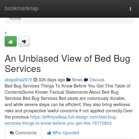
Home
bookmarknap
Togg
navi
Home
1
An Unbiased View of Bed Bug
Services
abigailna2975
326 days ago
News
Discuss
Bed Bug Services Things To Know Before You Get This Table of
ContentsSome Known Factual Statements About Bed Bug
Services Bed Bug Services Bed pests are notoriously durable,
and while severe steps can be efficient, they also bring wellness
risks and prospective lawful concerns if not applied correctly.Over
the previous
https://jeffreyvdkqa.full-design.com/bed-bug-
services-things-to-know-before-you-get-this-79772803
Comments
Who Upvoted