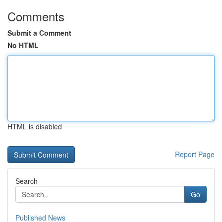
Comments
Submit a Comment
No HTML
HTML is disabled
Report Page
Search
Go
Published News