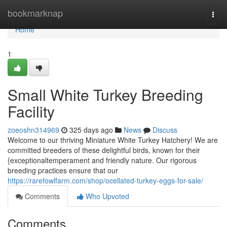
Home
bookmarknap
Togg
navi
Home
1
Small White Turkey Breeding
Facility
zoeoshn314969
325 days ago
News
Discuss
Welcome to our thriving Miniature White Turkey Hatchery! We are
committed breeders of these delightful birds, known for their
{exceptionaltemperament and friendly nature. Our rigorous
breeding practices ensure that our
https://rarefowlfarm.com/shop/ocellated-turkey-eggs-for-sale/
Comments
Who Upvoted
Comments