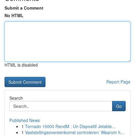
Submit a Comment
No HTML
HTML is disabled
Report Page
Search
Go
Published News
1
Tornado 10000 RandM : Un Dispositif Jetable...
1
Vaststellingsovereenkomst controleren: Waarom h...