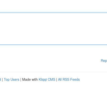
Rep
d
|
Top Users
| Made with
Kliqqi CMS
|
All RSS Feeds