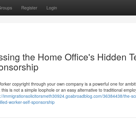
Groups
Register
Login
ssing the Home Office's Hidden T
ponsorship
Worker copyright through your own company is a powerful one for ambit
 this is not a simple loophole or an easy alternative to traditional empl
s://immigrationsolicitorsmeth30924.goabroadblog.com/36384438/the-scr
illed-worker-self-sponsorship