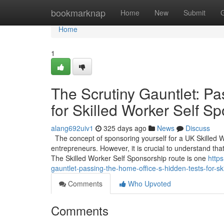
Home
bookmarknap
Home
New
Submit
Home
1
The Scrutiny Gauntlet: Pa
for Skilled Worker Self S
alang692uiv1
325 days ago
News
Discuss
The concept of sponsoring yourself for a UK Skilled 
entrepreneurs. However, it is crucial to understand that
The Skilled Worker Self Sponsorship route is one
http
gauntlet-passing-the-home-office-s-hidden-tests-for-sk
Comments
Who Upvoted
Comments