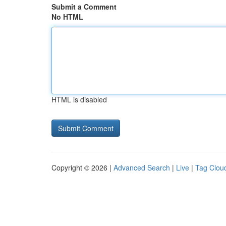
Submit a Comment
No HTML
HTML is disabled
Copyright © 2026 |
Advanced Search
|
Live
|
Tag Clou