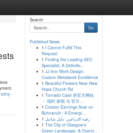
Search
Go
Published News
1
I Cannot Fulfill This
ests
Request
1
Finding the Leading SEO
Specialist: A Definitiv...
1
JJ Iron Work Design:
Custom Metalwork Excellence
ious
1
Beautiful Flowers Near New
oyment.
Hope Church Rd
utiny-
1
Tornado Cash 的官方网站
： 现时 新闻 与 官方...
1
Creator Earnings Soar on
Buhnanuh : A Emergi...
1
رقيه الذراعين: دليل شامل
1
The City of Glasgow's
Green Landscape: A Overvi...