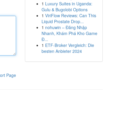
1
Luxury Suites in Uganda:
Gulu & Bugolobi Options
1
ViriFlow Reviews: Can This
Liquid Prostate Drop...
1
nohuwin – Đăng Nhập
Nhanh, Khám Phá Kho Game
Đ...
1
ETF-Broker Vergleich: Die
besten Anbieter 2024
ort Page