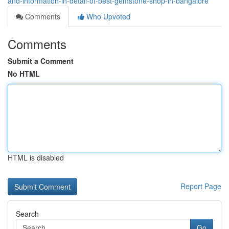
and-information-in-detail-of-best-gemstone-shop-in-bangalore
Comments
Who Upvoted
Comments
Submit a Comment
No HTML
HTML is disabled
Report Page
Search
Go