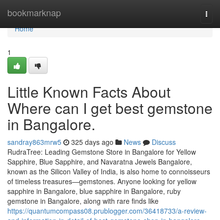
Home
bookmarknap
Togg
navi
Home
1
Little Known Facts About
Where can I get best gemstone
in Bangalore.
sandray863mrw5
325 days ago
News
Discuss
RudraTree: Leading Gemstone Store in Bangalore for Yellow
Sapphire, Blue Sapphire, and Navaratna Jewels Bangalore,
known as the Silicon Valley of India, is also home to connoisseurs
of timeless treasures—gemstones. Anyone looking for yellow
sapphire in Bangalore, blue sapphire in Bangalore, ruby
gemstone in Bangalore, along with rare finds like
https://quantumcompass08.prublogger.com/36418733/a-review-