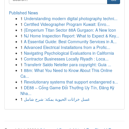
Published News
1
Understanding modern digital photography techni...
1
Certified Videographer Program Kuwait: Enro...
1
{Emperium Titan Sector 88A Gurgaon: A New Icon
1
NJ Home Inspection Report: What to Expect & Key...
1
A Essential Guide: Best Community Services in A...
1
Advanced Electrical Installations from a Profic...
1
Navigating Psychological Evaluations in California
1
Contractor Businesses Locally Riyadh : Loca...
1
Transferir Saldo Neteller para copyright: Guia ...
1
88m: What You Need to Know About This Online
Ca...
1
Revolutionary systems that support endangered s...
1
DE88 – Cổng Game Đổi Thưởng Uy Tín, Đăng Ký
Nha...
1
غسل خزانات الحيوية بمكة: شرح شامل