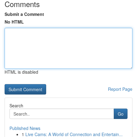
Comments
Submit a Comment
No HTML
HTML is disabled
Report Page
Search
Go
Published News
1
Live Cams: A World of Connection and Entertain...