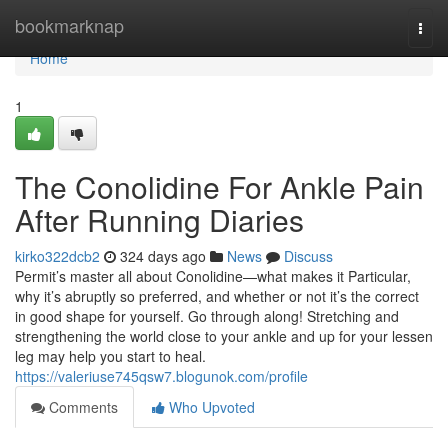
Home
bookmarknap
Togg
navi
Home
1
The Conolidine For Ankle Pain
After Running Diaries
kirko322dcb2
324 days ago
News
Discuss
Permit’s master all about Conolidine—what makes it Particular,
why it’s abruptly so preferred, and whether or not it’s the correct
in good shape for yourself. Go through along! Stretching and
strengthening the world close to your ankle and up for your lessen
leg may help you start to heal.
https://valeriuse745qsw7.blogunok.com/profile
Comments
Who Upvoted