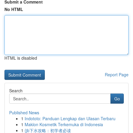
Submit a Comment
No HTML
HTML is disabled
Report Page
Search
Go
Published News
1
Indototo: Panduan Lengkap dan Ulasan Terbaru
1
Maklon Kosmetik Terkemuka di Indonesia
1
{jb下水攻略：初学者必读