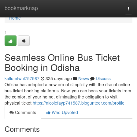
Home
bookmarknap
Togg
navi
Home
1
Seamless Online Bus Ticket
Booking in Odisha
kallumfwhl757567
325 days ago
News
Discuss
Odisha has adopted a new era of simplicity with the rise of online
bus ticket booking platforms. Now, you can book your tickets from
the comfort of your home, eliminating the obligation to visit
physical ticket
https://nicolefayp741587.blogunteer.com/profile
Comments
Who Upvoted
Comments