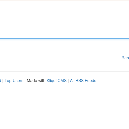
Rep
d
|
Top Users
| Made with
Kliqqi CMS
|
All RSS Feeds