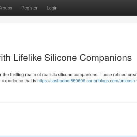
Groups
Register
Login
ith Lifelike Silicone Companions
r the thrilling realm of realistic silicone companions. These refined crea
n experience that is
https://sashaebof850606.canariblogs.com/unleash-