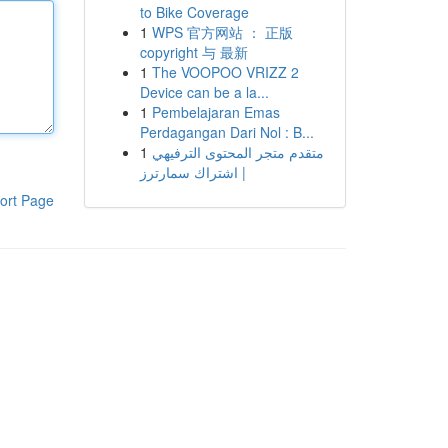
to Bike Coverage
1
WPS 官方网站 ： 正版
copyright 与 最新
1
The VOOPOO VRIZZ 2
Device can be a la...
1
Pembelajaran Emas
Perdagangan Dari Nol : B...
1
متقدم متجر المحتوى الترفيهي
| اشتراك سمارترز
ort Page