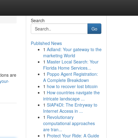
Search
Go
Published News
1
Adland: Your gateway to the
marketing World
1
Master Local Search: Your
Florida Home Services...
1
Poppo Agent Registration:
tions are
A Complete Breakdown
your-
1
how to recover lost bitcoin
1
How countries navigate the
intricate landscape ...
1
SIAP4DI: The Entryway to
Internet Access in ...
1
Revolutionary
computational approaches
are tran...
1
Protect Your Ride: A Guide