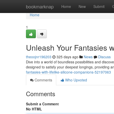
Home
bookmarknap
Home
New
Submit
Home
1
Unleash Your Fantasies w
theoojnr196203
325 days ago
News
Discuss
Dive into a world of boundless possibilities and discove
designed to satisfy your deepest longings, providing a
fantasies-with-lifelike-silicone-companions-52197063
Comments
Who Upvoted
Comments
Submit a Comment
No HTML