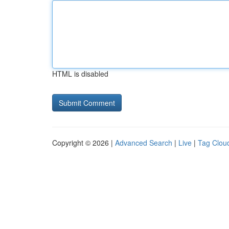
HTML is disabled
Copyright © 2026 |
Advanced Search
|
Live
|
Tag Clou