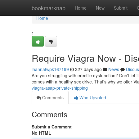
Home
bookmarknap
Home
New
Submit
Home
1
Require Viagra Now - Dis
ihannatwpk167199
327 days ago
News
Discus
Are you struggling with erectile dysfunction? Don't let 
comes with a healthy sex drive. That's why we offer V
viagra-asap-private-shipping
Comments
Who Upvoted
Comments
Submit a Comment
No HTML