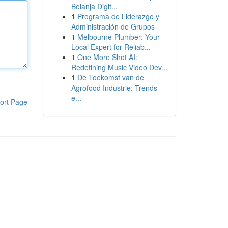
Belanja Digit...
1
Programa de Liderazgo y
Administración de Grupos
1
Melbourne Plumber: Your
Local Expert for Reliab...
1
One More Shot AI:
Redefining Music Video Dev...
1
De Toekomst van de
Agrofood Industrie: Trends
e...
ort Page