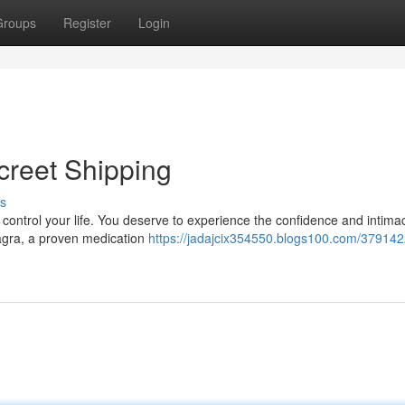
Groups
Register
Login
creet Shipping
s
it control your life. You deserve to experience the confidence and intima
iagra, a proven medication
https://jadajcix354550.blogs100.com/379142