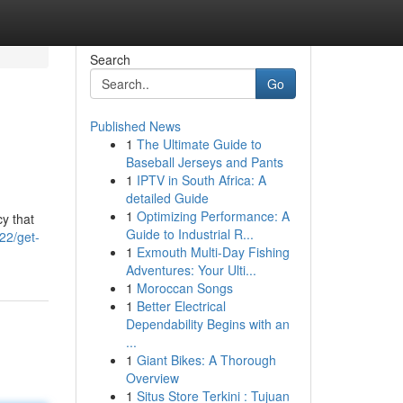
Search
Go
Published News
1
The Ultimate Guide to
Baseball Jerseys and Pants
1
IPTV in South Africa: A
detailed Guide
1
Optimizing Performance: A
cy that
Guide to Industrial R...
22/get-
1
Exmouth Multi-Day Fishing
Adventures: Your Ulti...
1
Moroccan Songs
1
Better Electrical
Dependability Begins with an
...
1
Giant Bikes: A Thorough
Overview
1
Situs Store Terkini : Tujuan