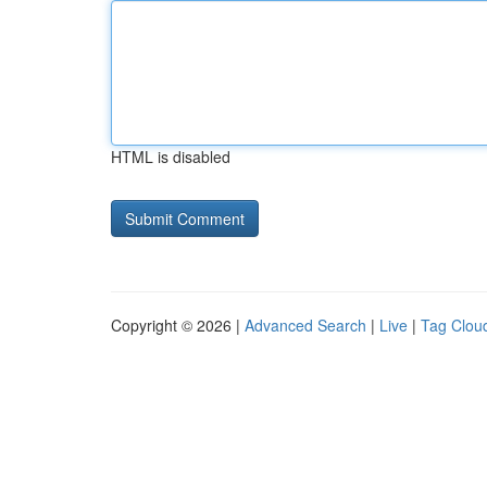
HTML is disabled
Copyright © 2026 |
Advanced Search
|
Live
|
Tag Clou