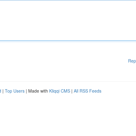
Rep
d
|
Top Users
| Made with
Kliqqi CMS
|
All RSS Feeds