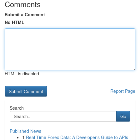
Comments
Submit a Comment
No HTML
HTML is disabled
Report Page
Search
Go
Published News
1
Real-Time Forex Data: A Developer's Guide to APIs