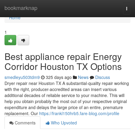
Home
bookmarknap
Togg
navi
Home
1
Best appliance repair Energy
Corridor Houston TX Options
smedleyu503tdm9
325 days ago
News
Discuss
Dryer repair near Houston TX A substantial-quality repair working
with the right, producer-accredited areas can insert various
additional decades of reliable service to your machine. This will
help you obtain probably the most out of your respective original
expenditure and delays the large price of an entire, premature
replacement. Our
https://frankl150hrb5.fare-blog.com/profile
Comments
Who Upvoted