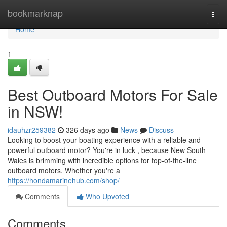
Home
bookmarknap
Togg
navi
Home
1
Best Outboard Motors For Sale
in NSW!
idauhzr259382
326 days ago
News
Discuss
Looking to boost your boating experience with a reliable and
powerful outboard motor? You're in luck , because New South
Wales is brimming with incredible options for top-of-the-line
outboard motors. Whether you're a
https://hondamarinehub.com/shop/
Comments
Who Upvoted
Comments