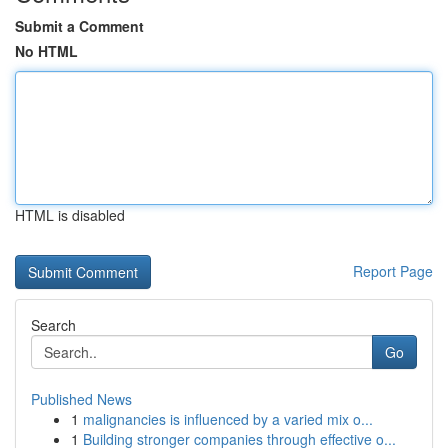
Submit a Comment
No HTML
HTML is disabled
Report Page
Search
Go
Published News
1
malignancies is influenced by a varied mix o...
1
Building stronger companies through effective o...