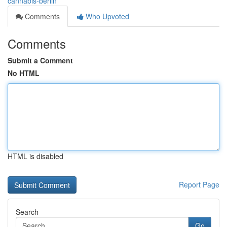
cannabis-berlin
Comments
Who Upvoted
Comments
Submit a Comment
No HTML
HTML is disabled
Report Page
Search
Go