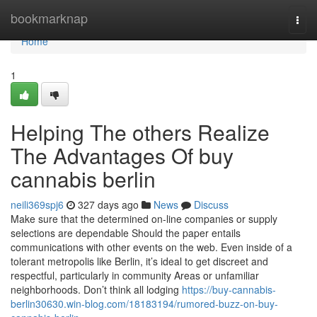
Home
bookmarknap
Togg
navi
Home
1
Helping The others Realize
The Advantages Of buy
cannabis berlin
neili369spj6
327 days ago
News
Discuss
Make sure that the determined on-line companies or supply
selections are dependable Should the paper entails
communications with other events on the web. Even inside of a
tolerant metropolis like Berlin, it’s ideal to get discreet and
respectful, particularly in community Areas or unfamiliar
neighborhoods. Don’t think all lodging
https://buy-cannabis-
berlin30630.win-blog.com/18183194/rumored-buzz-on-buy-