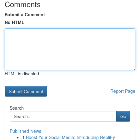
Comments
Submit a Comment
No HTML
HTML is disabled
Report Page
Search
Go
Published News
1
Boost Your Social Media: Introducing RepliFy