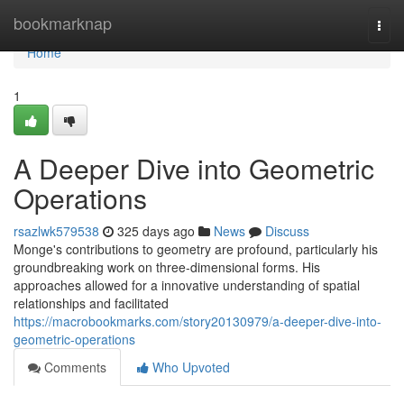
Home
bookmarknap
Togg
navi
Home
1
A Deeper Dive into Geometric
Operations
rsazlwk579538
325 days ago
News
Discuss
Monge's contributions to geometry are profound, particularly his
groundbreaking work on three-dimensional forms. His
approaches allowed for a innovative understanding of spatial
relationships and facilitated
https://macrobookmarks.com/story20130979/a-deeper-dive-into-
geometric-operations
Comments
Who Upvoted