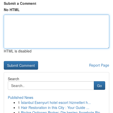
Submit a Comment
No HTML
HTML is disabled
Report Page
Search
Go
Published News
1
İstanbul Esenyurt hotel escort hizmetleri h...
1
Hair Restoration in this City : Your Guide ...
1
Binäre Optionen Broker: Die besten Angebote Bin...