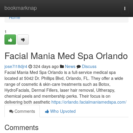
Home
bookmarknap
Togg
navi
Home
1
Facial Mania Med Spa Orlando
jose7i18djr4
324 days ago
News
Discuss
Facial Mania Med Spa Orlando is a full-service medical spa
located at 5042 Dr. Phillips Blvd, Orlando, FL. They offer a wide
range of cosmetic & skin-care treatments such as Botox,
HydroFacials, Dermal Fillers, laser hair removal, Ultherapy,
chemical peels and membership perks. Their focus is on
delivering both aesthetic
https://orlando.facialmaniamedspa.com/
Comments
Who Upvoted
Comments