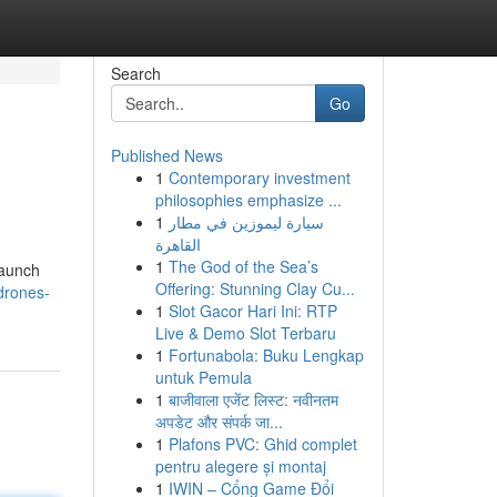
Search
Go
Published News
1
Contemporary investment
philosophies emphasize ...
1
سيارة ليموزين في مطار
القاهرة
1
The God of the Sea’s
launch
Offering: Stunning Clay Cu...
drones-
1
Slot Gacor Hari Ini: RTP
Live & Demo Slot Terbaru
1
Fortunabola: Buku Lengkap
untuk Pemula
1
बाजीवाला एजेंट लिस्ट: नवीनतम
अपडेट और संपर्क जा...
1
Plafons PVC: Ghid complet
pentru alegere și montaj
1
IWIN – Cổng Game Đổi