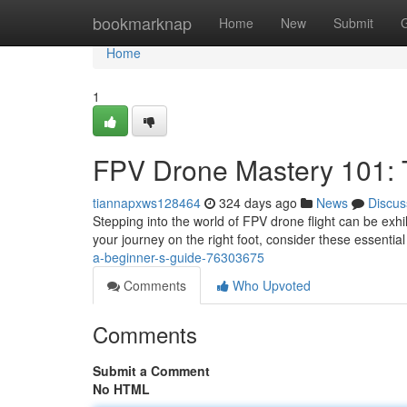
Home
bookmarknap
Home
New
Submit
Home
1
FPV Drone Mastery 101: T
tiannapxws128464
324 days ago
News
Discus
Stepping into the world of FPV drone flight can be exhil
your journey on the right foot, consider these essential
a-beginner-s-guide-76303675
Comments
Who Upvoted
Comments
Submit a Comment
No HTML