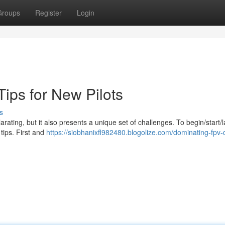
Groups
Register
Login
ips for New Pilots
s
arating, but it also presents a unique set of challenges. To begin/start/
 tips. First and
https://siobhanixfl982480.blogolize.com/dominating-fpv-