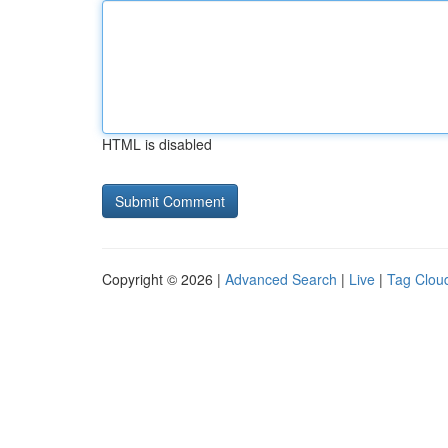
HTML is disabled
Copyright © 2026 |
Advanced Search
|
Live
|
Tag Clou