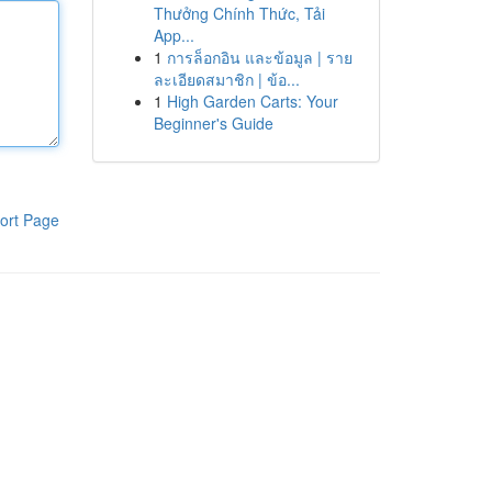
Thưởng Chính Thức, Tải
App...
1
การล็อกอิน และข้อมูล | ราย
ละเอียดสมาชิก | ข้อ...
1
High Garden Carts: Your
Beginner's Guide
ort Page