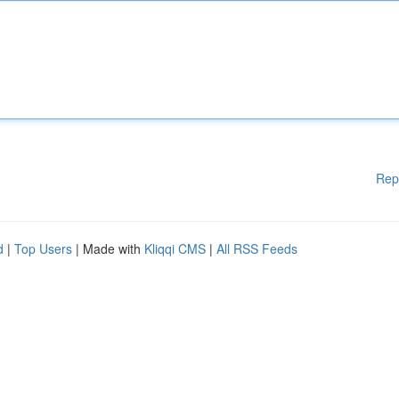
Rep
d
|
Top Users
| Made with
Kliqqi CMS
|
All RSS Feeds