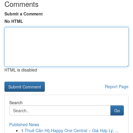
Comments
Submit a Comment
No HTML
HTML is disabled
Report Page
Search
Go
Published News
1
Thuê Căn Hộ Happy One Central – Giá Hợp Lý, ...