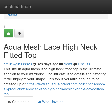
Home
bookmarknap
Togg
navi
Home
1
Aqua Mesh Lace High Neck
Fitted Top
emiliewglk936823
326 days ago
News
Discuss
This stylish aqua mesh lace high neck fitted top is the ultimate
addition to your wardrobe. The intricate lace details and flattering
fit will highlight your shape. This top is versatile enough to be
dressed up or
https://www.aquarius-brand.com/collections/shop-
all/products/teal-mesh-lace-high-neck-design-long-sleeve-fitted-
top
Comments
Who Upvoted