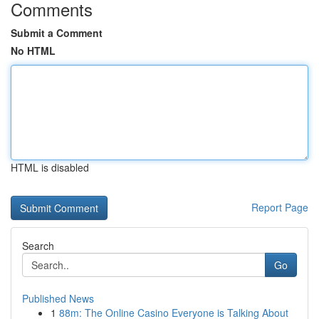
Comments
Submit a Comment
No HTML
HTML is disabled
Report Page
Search
Go
Published News
1
88m: The Online Casino Everyone is Talking About