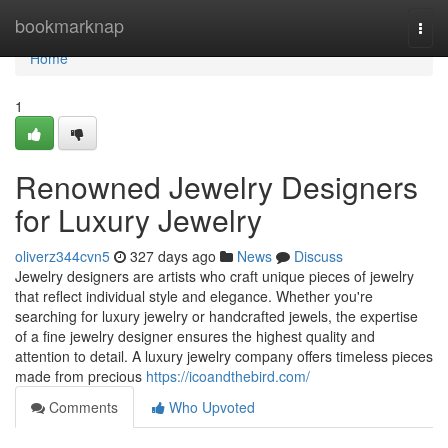
Home
bookmarknap
Togg
navi
Home
1
Renowned Jewelry Designers
for Luxury Jewelry
oliverz344cvn5
327 days ago
News
Discuss
Jewelry designers are artists who craft unique pieces of jewelry
that reflect individual style and elegance. Whether you're
searching for luxury jewelry or handcrafted jewels, the expertise
of a fine jewelry designer ensures the highest quality and
attention to detail. A luxury jewelry company offers timeless pieces
made from precious
https://icoandthebird.com/
Comments
Who Upvoted