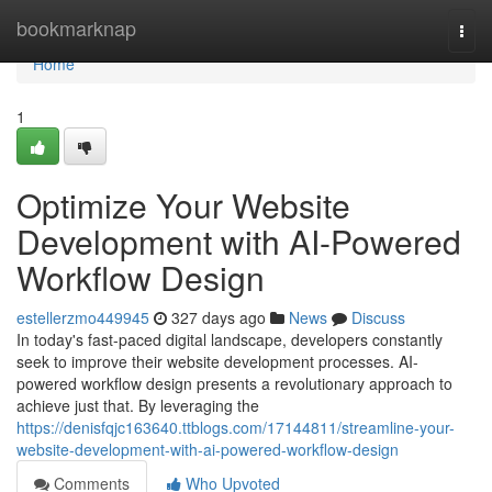
Home
bookmarknap
Togg
navi
Home
1
Optimize Your Website
Development with AI-Powered
Workflow Design
estellerzmo449945
327 days ago
News
Discuss
In today's fast-paced digital landscape, developers constantly
seek to improve their website development processes. AI-
powered workflow design presents a revolutionary approach to
achieve just that. By leveraging the
https://denisfqjc163640.ttblogs.com/17144811/streamline-your-
website-development-with-ai-powered-workflow-design
Comments
Who Upvoted