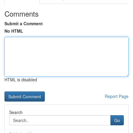
Comments
Submit a Comment
No HTML
HTML is disabled
Report Page
Search
Go