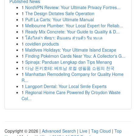
Published News
1
NordVPN Review: Your Ultimate Privacy Fortres...
1
The Design Dictates Safe Operation
1
Puff La Carts: Your Ultimate Manual
1
Melbourne Plumber: Your Local Expert for Reliab...
1
Ready Mix Concrete: Your Guide to Quality & D...
1
โค้งวิลล่า พัทยา: ดินแดน ส่วนตัว ริม ทะเล
1
covidien products
1
Maldives Holidays: Your Ultimate Island Escape
1
Finding Pokémon Cards Near You: A Collector's G...
1
Spinaja: Panduan Lengkap dan Tips Menang
1
다낭 돈키호테: 베트남 로컬 생필품 쇼핑의 천국
1
Manhattan Remodeling Company for Quality Home
R...
1
Langport Dental: Your Local Smile Experts
1
Regional Home Care Powered By Croydon Waste
Col...
Copyright © 2026 |
Advanced Search
|
Live
|
Tag Cloud
|
Top