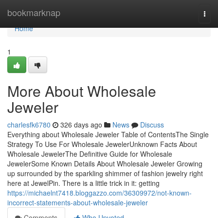
Home
bookmarknap
Togg
navi
Home
1
More About Wholesale
Jeweler
charlesfk6780
326 days ago
News
Discuss
Everything about Wholesale Jeweler Table of ContentsThe Single
Strategy To Use For Wholesale JewelerUnknown Facts About
Wholesale JewelerThe Definitive Guide for Wholesale
JewelerSome Known Details About Wholesale Jeweler Growing
up surrounded by the sparkling shimmer of fashion jewelry right
here at JewelPin. There is a little trick in it: getting
https://michaelnt7418.bloggazzo.com/36309972/not-known-
incorrect-statements-about-wholesale-jeweler
Comments
Who Upvoted