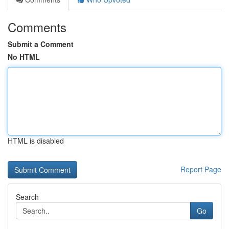
Comments
Submit a Comment
No HTML
HTML is disabled
Report Page
Search
Go