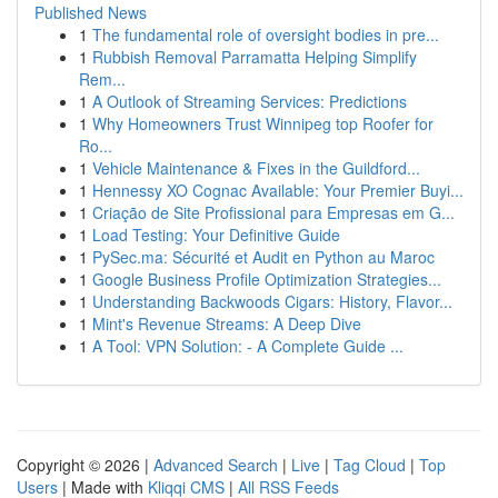
Published News
1
The fundamental role of oversight bodies in pre...
1
Rubbish Removal Parramatta Helping Simplify
Rem...
1
A Outlook of Streaming Services: Predictions
1
Why Homeowners Trust Winnipeg top Roofer for
Ro...
1
Vehicle Maintenance & Fixes in the Guildford...
1
Hennessy XO Cognac Available: Your Premier Buyi...
1
Criação de Site Profissional para Empresas em G...
1
Load Testing: Your Definitive Guide
1
PySec.ma: Sécurité et Audit en Python au Maroc
1
Google Business Profile Optimization Strategies...
1
Understanding Backwoods Cigars: History, Flavor...
1
Mint's Revenue Streams: A Deep Dive
1
A Tool: VPN Solution: - A Complete Guide ...
Copyright © 2026 |
Advanced Search
|
Live
|
Tag Cloud
|
Top
Users
| Made with
Kliqqi CMS
|
All RSS Feeds