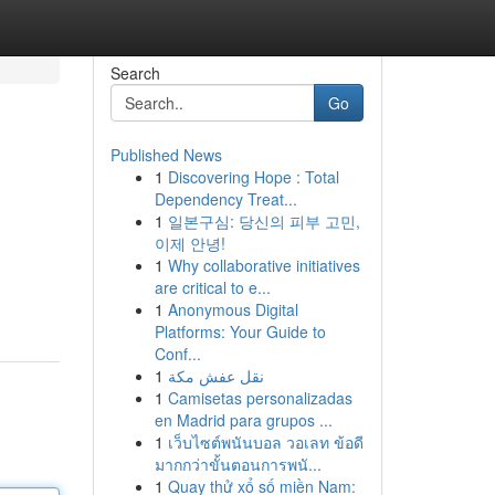
Search
Go
Published News
1
Discovering Hope : Total
Dependency Treat...
1
일본구심: 당신의 피부 고민,
이제 안녕!
1
Why collaborative initiatives
are critical to e...
1
Anonymous Digital
Platforms: Your Guide to
Conf...
1
نقل عفش مكة
1
Camisetas personalizadas
en Madrid para grupos ...
1
เว็บไซต์พนันบอล วอเลท ข้อดี
มากกว่าขั้นตอนการพนั...
1
Quay thử xổ số miền Nam: