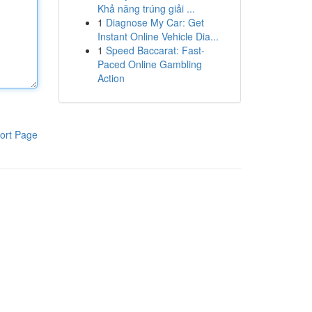
Khả năng trúng giải ...
1
Diagnose My Car: Get
Instant Online Vehicle Dia...
1
Speed Baccarat: Fast-
Paced Online Gambling
Action
ort Page