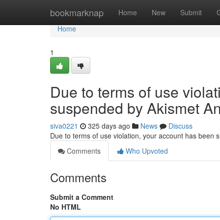
Home
bookmarknap
Home
New
Submit
Home
1
Due to terms of use viola
suspended by Akismet An
siva0221
325 days ago
News
Discuss
Due to terms of use violation, your account has been
Comments
Who Upvoted
Comments
Submit a Comment
No HTML