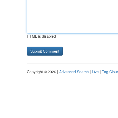
HTML is disabled
Copyright © 2026 |
Advanced Search
|
Live
|
Tag Clou