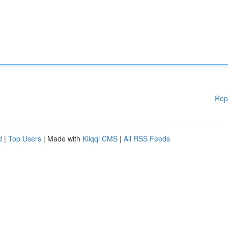
Rep
d
|
Top Users
| Made with
Kliqqi CMS
|
All RSS Feeds