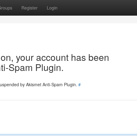
Groups
Register
Login
tion, your account has been
ti-Spam Plugin.
 suspended by Akismet Anti-Spam Plugin.
#