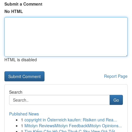
Submit a Comment
No HTML
HTML is disabled
Report Page
Search
Go
Published News
1
copyright in Österreich kaufen: Risiken und Rea...
1
Mitolyn ReviewsMitolyn FeedbackMitolyn Opinions...
1
Tìm Kiếm Căn Hộ Cho Thuê C-Sky View Giá Tốt