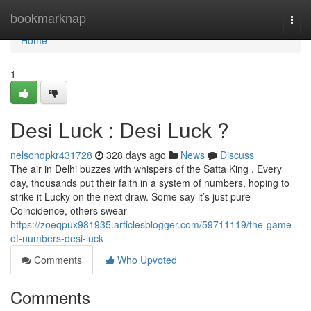
Home
bookmarknap
Togg
navi
Home
1
Desi Luck : Desi Luck ?
nelsondpkr431728
328 days ago
News
Discuss
The air in Delhi buzzes with whispers of the Satta King . Every
day, thousands put their faith in a system of numbers, hoping to
strike it Lucky on the next draw. Some say it’s just pure
Coincidence, others swear
https://zoeqpux981935.articlesblogger.com/59711119/the-game-
of-numbers-desi-luck
Comments
Who Upvoted
Comments