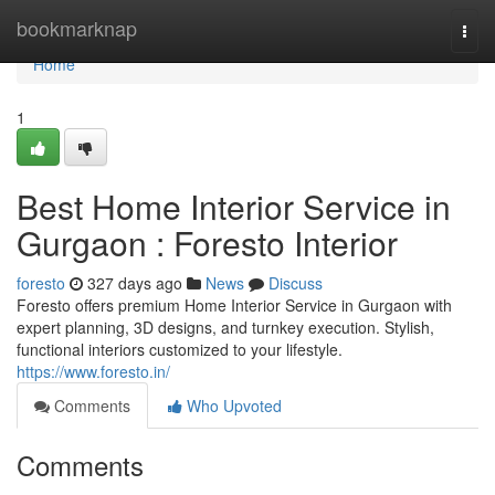
Home
bookmarknap
Togg
navi
Home
1
Best Home Interior Service in
Gurgaon : Foresto Interior
foresto
327 days ago
News
Discuss
Foresto offers premium Home Interior Service in Gurgaon with
expert planning, 3D designs, and turnkey execution. Stylish,
functional interiors customized to your lifestyle.
https://www.foresto.in/
Comments
Who Upvoted
Comments