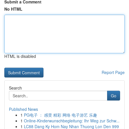
Submit a Comment
No HTML
HTML is disabled
Report Page
Search
Go
Published News
1
PG电子 ： 感受 精彩 网络 电子游艺 乐趣
1
Online-Kinderwunschbegleitung: Ihr Weg zur Schw...
1
LC88 Dang Ky Hom Nay Nhan Thuong Lon Den 999