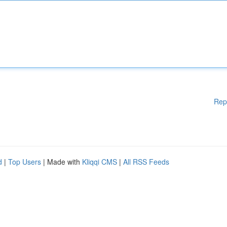
Rep
d
|
Top Users
| Made with
Kliqqi CMS
|
All RSS Feeds