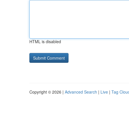
HTML is disabled
Copyright © 2026 |
Advanced Search
|
Live
|
Tag Clou