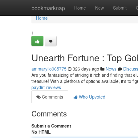
Home
bookmarknap
Home
New
Submit
Home
1
Unearth Fortune : Top Go
ammaryllo965775
326 days ago
News
Discus
Are you fantasizing of striking it rich and finding that 
treasure! With a plethora of options available, it's to f
paydirt-reviews
Comments
Who Upvoted
Comments
Submit a Comment
No HTML