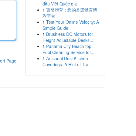
đầu Việt Quốc gia
1
寶發體育：您的首選體育博
彩平台
1
Test Your Online Velocity: A
Simple Guide
1
Brushless DC Motors for
Height-Adjustable Desks...
1
Panama City Beach top
Pool Cleaning Service for...
1
Artisanal Desi Kitchen
ort Page
Coverings: A Hint of Tra...