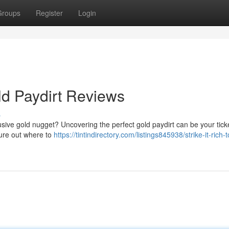
Groups
Register
Login
ld Paydirt Reviews
s
elusive gold nugget? Uncovering the perfect gold paydirt can be your tick
igure out where to
https://tintindirectory.com/listings845938/strike-it-rich-