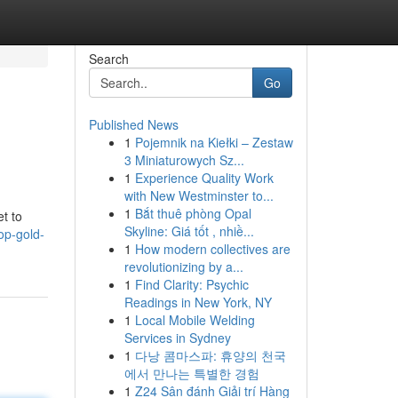
Search
Go
Published News
1
Pojemnik na Kiełki – Zestaw
3 Miniaturowych Sz...
1
Experience Quality Work
with New Westminster to...
1
Bắt thuê phòng Opal
et to
Skyline: Giá tốt , nhiề...
top-gold-
1
How modern collectives are
revolutionizing by a...
1
Find Clarity: Psychic
Readings in New York, NY
1
Local Mobile Welding
Services in Sydney
1
다낭 콤마스파: 휴양의 천국
에서 만나는 특별한 경험
1
Z24 Sân đánh Giải trí Hàng