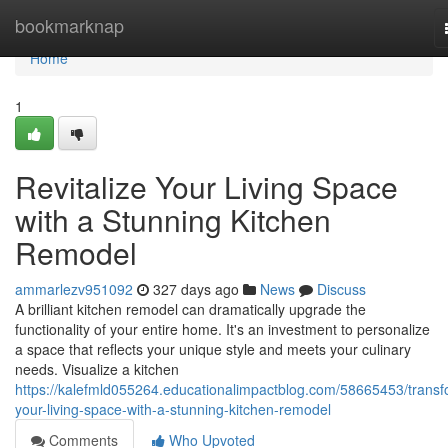
Home
bookmarknap
Home
1
Revitalize Your Living Space
with a Stunning Kitchen
Remodel
ammarlezv951092
327 days ago
News
Discuss
A brilliant kitchen remodel can dramatically upgrade the
functionality of your entire home. It's an investment to personalize
a space that reflects your unique style and meets your culinary
needs. Visualize a kitchen
https://kalefmld055264.educationalimpactblog.com/58665453/transf
your-living-space-with-a-stunning-kitchen-remodel
Comments
Who Upvoted