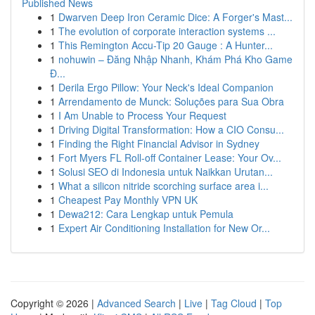
Published News
1
Dwarven Deep Iron Ceramic Dice: A Forger's Mast...
1
The evolution of corporate interaction systems ...
1
This Remington Accu-Tip 20 Gauge : A Hunter...
1
nohuwin – Đăng Nhập Nhanh, Khám Phá Kho Game
Đ...
1
Derila Ergo Pillow: Your Neck's Ideal Companion
1
Arrendamento de Munck: Soluções para Sua Obra
1
I Am Unable to Process Your Request
1
Driving Digital Transformation: How a CIO Consu...
1
Finding the Right Financial Advisor in Sydney
1
Fort Myers FL Roll-off Container Lease: Your Ov...
1
Solusi SEO di Indonesia untuk Naikkan Urutan...
1
What a silicon nitride scorching surface area i...
1
Cheapest Pay Monthly VPN UK
1
Dewa212: Cara Lengkap untuk Pemula
1
Expert Air Conditioning Installation for New Or...
Copyright © 2026 |
Advanced Search
|
Live
|
Tag Cloud
|
Top