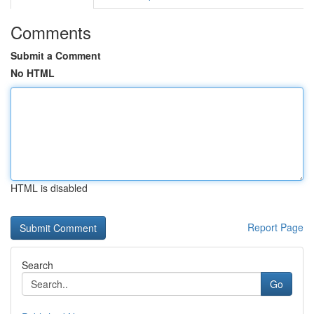
Comments
Submit a Comment
No HTML
HTML is disabled
Report Page
Search
Go