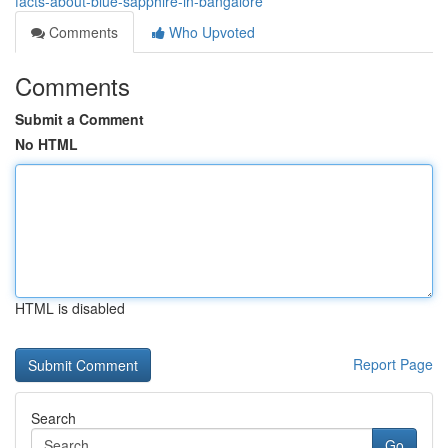
facts-about-blue-sapphire-in-bangalore
Comments
Who Upvoted
Comments
Submit a Comment
No HTML
HTML is disabled
Report Page
Search
Go