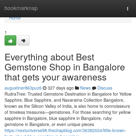
Home
bookmarknap
Togg
navi
Home
1
Everything about Best
Gemstone Shop in Bangalore
that gets your awareness
augustiner863puz6
327 days ago
News
Discuss
RudraTree: Trusted Gemstone Destination in Bangalore for Yellow
Sapphire, Blue Sapphire, and Navaratna Collection Bangalore,
known as the Silicon Valley of India, is also home to connoisseurs
of timeless treasures—gemstones. For those searching for yellow
sapphire in Bangalore, blue sapphire in Bangalore, ruby
gemstone in Bangalore, or even unique pieces
https://nextuniverse98.thechapblog.com/36382024/little-known-