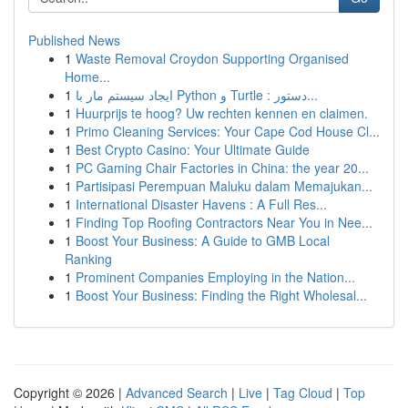
Published News
1
Waste Removal Croydon Supporting Organised
Home...
1
ایجاد سیستم مار با Python و Turtle : دستور...
1
Huurprijs te hoog? Uw rechten kennen en claimen.
1
Primo Cleaning Services: Your Cape Cod House Cl...
1
Best Crypto Casino: Your Ultimate Guide
1
PC Gaming Chair Factories in China: the year 20...
1
Partisipasi Perempuan Maluku dalam Memajukan...
1
International Disaster Havens : A Full Res...
1
Finding Top Roofing Contractors Near You in Nee...
1
Boost Your Business: A Guide to GMB Local
Ranking
1
Prominent Companies Employing in the Nation...
1
Boost Your Business: Finding the Right Wholesal...
Copyright © 2026 |
Advanced Search
|
Live
|
Tag Cloud
|
Top