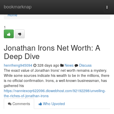
Home
bookmarknap
Togg
navi
Home
1
Jonathan Irons Net Worth: A
Deep Dive
henriheng945094
328 days ago
News
Discuss
The exact value of Jonathan Irons' net worth remains a mystery.
While some sources indicate his wealth to be in the millions, there
is no official confirmation. Irons, a well-known businessman, has
gathered his
https://nanniexcqr622096.diowebhost.com/92192298/unveiling-
the-riches-of-jonathan-irons
Comments
Who Upvoted