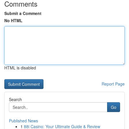
Comments
Submit a Comment
No HTML
HTML is disabled
Report Page
Search
Go
Published News
1
88i Casino: Your Ultimate Guide & Review