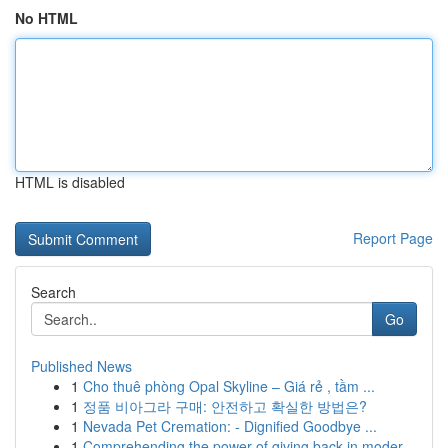
No HTML
HTML is disabled
Report Page
Search
Go
Published News
1
Cho thuê phòng Opal Skyline – Giá rẻ , tầm ...
1
정품 비아그라 구매: 안전하고 확실한 방법은?
1
Nevada Pet Cremation: - Dignified Goodbye ...
1
Comprehending the power of giving back in moder...