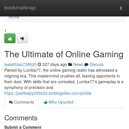
Home
bookmarknap
Togg
navi
Home
1
The Ultimate of Online Gaming
isaiahfzao728020
327 days ago
News
Discuss
Pwned by Lumba77, the online gaming realm has witnessed a
reigning era. This mastermind crushes all, leaving opponents in
their dust. With skills that are unrivaled, Lumba77's gameplay is a
symphony of precision and
https://joshbwpy200432.smblogsites.com/profile
Comments
Who Upvoted
Comments
Submit a Comment