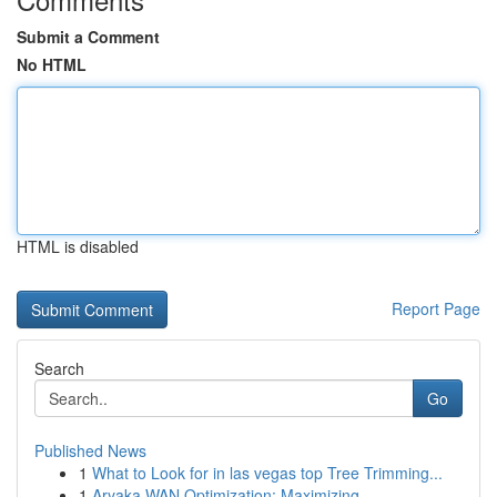
Submit a Comment
No HTML
HTML is disabled
Report Page
Search
Go
Published News
1
What to Look for in las vegas top Tree Trimming...
1
Aryaka WAN Optimization: Maximizing