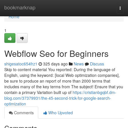
Home
bookmarknap
Togg
navi
Home
1
Webflow Seo for Beginners
shigesatoc654frz1
325 days ago
News
Discuss
Skip to content material You reported: During the language of
English, using the keyword: [local Web optimization companies],
be sure to produce an report of more than 2000 terms that
includes many of the key terms from The subject! Ensure that you
contain a primary Variation built up of
https://cristianbgqbf.dm-
blog.com/37379931/the-45-second-trick-for-google-search-
optimization
Comments
Who Upvoted
Comments