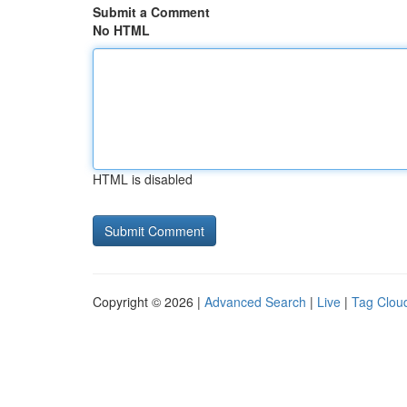
Submit a Comment
No HTML
HTML is disabled
Copyright © 2026 |
Advanced Search
|
Live
|
Tag Clou