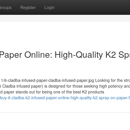
Groups
Register
Login
Paper Online: High-Quality K2 Sp
1/6-cladba-infused-paper-cladba-infused-paper.jpg Looking for the str
Cladba infused paper) is designed for those seeking high potency and
sed paper stands out for being one of the best K2 products
uy-6-cladba-k2-infused-paper-online-high-quality-k2-spray-on-paper-f