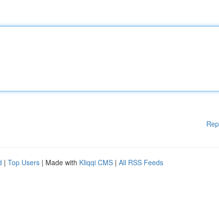
Rep
d
|
Top Users
| Made with
Kliqqi CMS
|
All RSS Feeds