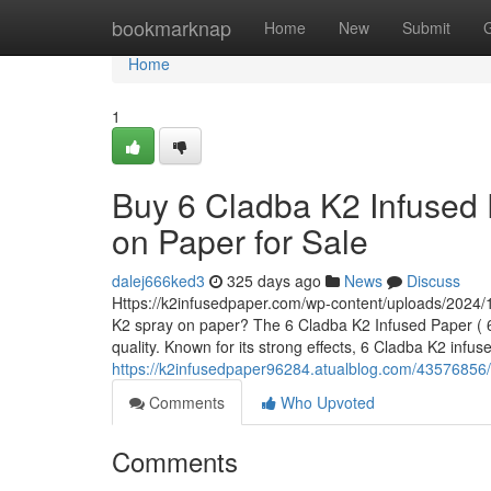
Home
bookmarknap
Home
New
Submit
Home
1
Buy 6 Cladba K2 Infused 
on Paper for Sale
dalej666ked3
325 days ago
News
Discuss
Https://k2infusedpaper.com/wp-content/uploads/2024/1
K2 spray on paper? The 6 Cladba K2 Infused Paper ( 6 
quality. Known for its strong effects, 6 Cladba K2 infu
https://k2infusedpaper96284.atualblog.com/43576856/b
Comments
Who Upvoted
Comments