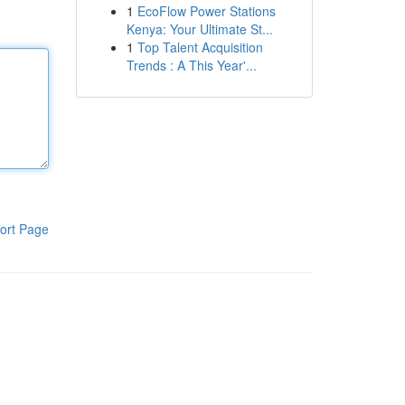
1
EcoFlow Power Stations
Kenya: Your Ultimate St...
1
Top Talent Acquisition
Trends : A This Year'...
ort Page