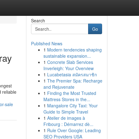
Search
Go
Published News
1
Modern tendencies shaping
ray
sustainable expansion...
1
Concrete Slab Services
Inverleigh: Your Overview
1
Lucabetasia สมัครสมาชิก
1
The Premier Spa: Recharge
ongest
and Rejuvenate
 reliable
1
Finding the Most Trusted
Mattress Stores in the...
or-sale
1
Mangalore City Taxi: Your
Guide to Simple Travel
1
Atelier de images à
Fribourg : Démarrez dè...
1
Rule Over Google: Leading
SEO Providers USA