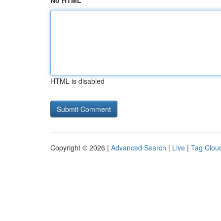
No HTML
HTML is disabled
Copyright © 2026 |
Advanced Search
|
Live
|
Tag Clou