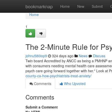
Home
bookmarknap
Home
New
Submit
Home
1
The 2-Minute Rule for Psy
johnu580iop9
324 days ago
News
Discuss
Twin board Accredited by ANCC as being a PMHNP and
with consumers needing mental health care assessment 
psych care going forward together with her." Look at P
county-ca-how-psychiatrists-treat-anxiety/
Comments
Who Upvoted
Comments
Submit a Comment