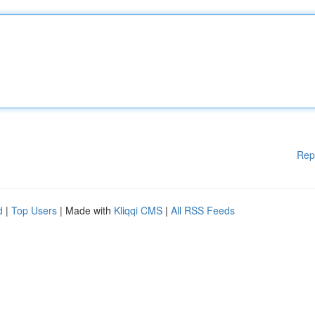
Rep
d
|
Top Users
| Made with
Kliqqi CMS
|
All RSS Feeds