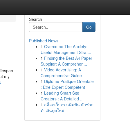
Search
Go
Published News
1
Overcome The Anxiety:
Useful Management Strat...
1
Finding the Best A4 Paper
Supplier: A Comprehen...
1
Video Advertising: A
ifespan
Comprehensive Guide
out my
1
Diplôme Pratique Orientale
s-
: Être Expert Compétent
1
Leading Smart Site
Creators : A Detailed ...
1
สล็อตเว็บตรงเดิมพัน ตัวช่วย
ทำเงินยุคใหม่