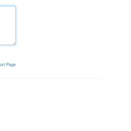
ort Page