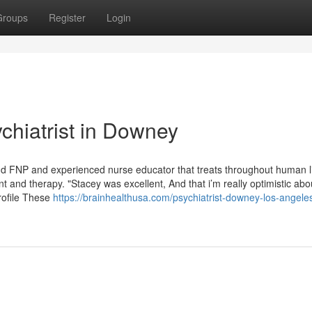
Groups
Register
Login
chiatrist in Downey
 FNP and experienced nurse educator that treats throughout human l
and therapy. "Stacey was excellent, And that i’m really optimistic ab
rofile These
https://brainhealthusa.com/psychiatrist-downey-los-angele