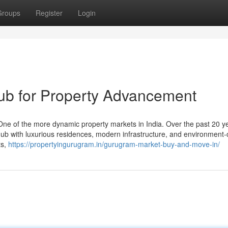
Groups
Register
Login
b for Property Advancement
 of the more dynamic property markets in India. Over the past 20 yea
s hub with luxurious residences, modern infrastructure, and environment
ts,
https://propertyingurugram.in/gurugram-market-buy-and-move-in/