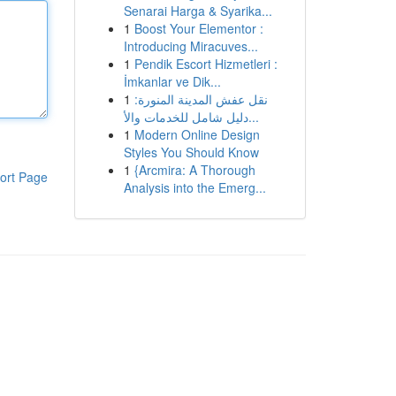
Senarai Harga & Syarika...
1
Boost Your Elementor :
Introducing Miracuves...
1
Pendik Escort Hizmetleri :
İmkanlar ve Dik...
1
نقل عفش المدينة المنورة:
دليل شامل للخدمات والأ...
1
Modern Online Design
Styles You Should Know
1
{Arcmira: A Thorough
ort Page
Analysis into the Emerg...