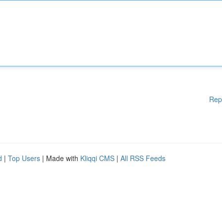
Rep
d
|
Top Users
| Made with
Kliqqi CMS
|
All RSS Feeds