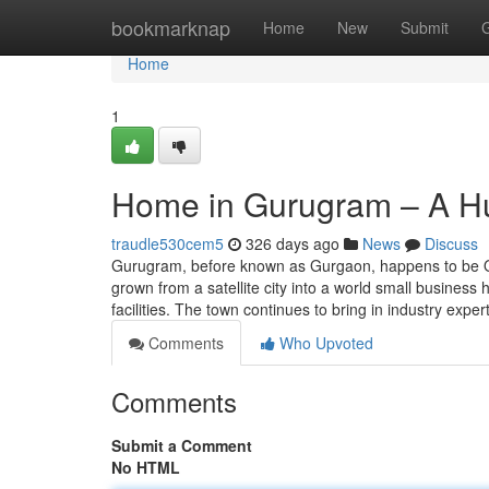
Home
bookmarknap
Home
New
Submit
Home
1
Home in Gurugram – A Hu
traudle530cem5
326 days ago
News
Discuss
Gurugram, before known as Gurgaon, happens to be One
grown from a satellite city into a world small busines
facilities. The town continues to bring in industry exper
Comments
Who Upvoted
Comments
Submit a Comment
No HTML