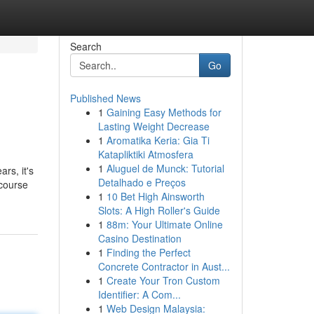
Search
Go
Published News
1
Gaining Easy Methods for
Lasting Weight Decrease
1
Aromatika Keria: Gia Ti
Katapliktiki Atmosfera
1
Aluguel de Munck: Tutorial
rs, it's
Detalhado e Preços
-course
1
10 Bet High Ainsworth
Slots: A High Roller's Guide
1
88m: Your Ultimate Online
Casino Destination
1
Finding the Perfect
Concrete Contractor in Aust...
1
Create Your Tron Custom
Identifier: A Com...
1
Web Design Malaysia: