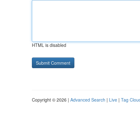
HTML is disabled
Copyright © 2026 |
Advanced Search
|
Live
|
Tag Clou