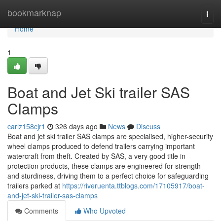
Home
bookmarknap
Togg
navi
Home
1
Boat and Jet Ski trailer SAS
Clamps
carlz158cjr1
326 days ago
News
Discuss
Boat and jet ski trailer SAS clamps are specialised, higher-security
wheel clamps produced to defend trailers carrying important
watercraft from theft. Created by SAS, a very good title in
protection products, these clamps are engineered for strength
and sturdiness, driving them to a perfect choice for safeguarding
trailers parked at
https://riveruenta.ttblogs.com/17105917/boat-
and-jet-ski-trailer-sas-clamps
Comments
Who Upvoted