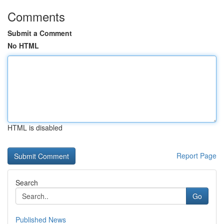
Comments
Submit a Comment
No HTML
HTML is disabled
Report Page
Search
Go
Published News