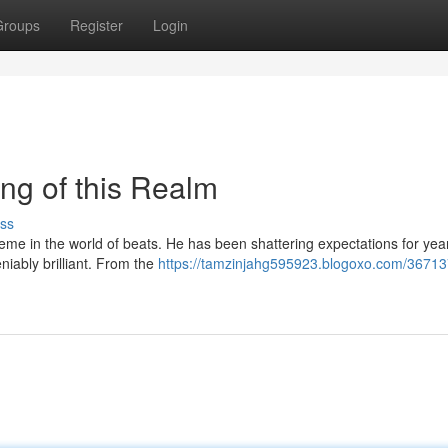
Groups
Register
Login
ng of this Realm
ss
reme in the world of beats. He has been shattering expectations for yea
niably brilliant. From the
https://tamzinjahg595923.blogoxo.com/36713