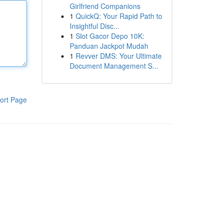
Girlfriend Companions
1
QuickQ: Your Rapid Path to
Insightful Disc...
1
Slot Gacor Depo 10K:
Panduan Jackpot Mudah
1
Revver DMS: Your Ultimate
Document Management S...
ort Page