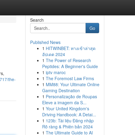
Search
Go
Published News
1
HITWINBET: ทางเข้าล่าสุด
อัปเดต 2024
1
The Power of Research
Peptides: A Beginner's Guide
1
iptv maroc
rs,
1
The Foremost Law Firms
717/the-
1
MM88: Your Ultimate Online
Gaming Destination
1
Personalização de Roupas
Eleve a imagem da S...
1
Your United Kingdom's
Driving Handbook: A Detai...
1
123b: Tài liệu Đăng nhập
Rõ ràng & Phiên bản 2024
1
The Ultimate Guide to AI