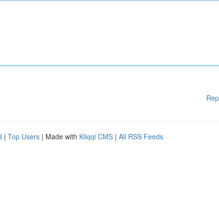
Rep
d
|
Top Users
| Made with
Kliqqi CMS
|
All RSS Feeds