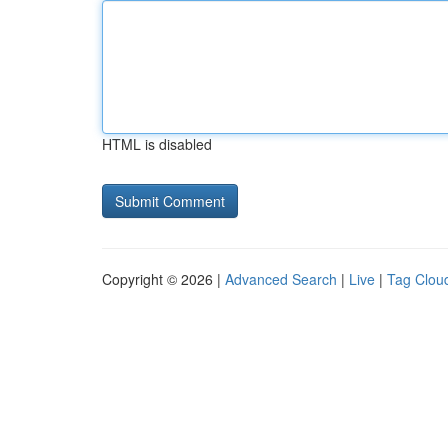
HTML is disabled
Copyright © 2026 |
Advanced Search
|
Live
|
Tag Clou