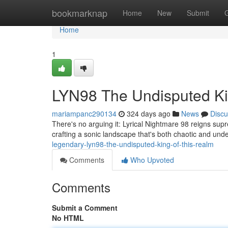
Home
bookmarknap
Home
New
Submit
Home
1
LYN98 The Undisputed Ki
mariampanc290134
324 days ago
News
Discu
There's no arguing it: Lyrical Nightmare 98 reigns sup
crafting a sonic landscape that's both chaotic and unde
legendary-lyn98-the-undisputed-king-of-this-realm
Comments
Who Upvoted
Comments
Submit a Comment
No HTML