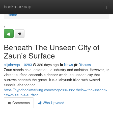
Home
bookmarknap
Togg
navi
Home
1
Beneath The Unseen City of
Zaun's Surface
elijahrwqo110283
326 days ago
News
Discuss
Zaun stands as a testament to industry and ambition. However, its
vibrant surface conceals a deeper world, an unseen city that
burrows beneath the grime. It is a labyrinth filled with twisted
tunnels, abandoned
https://hypebookmarking.com/story20049851/below-the-unseen-
city-of-zaun-s-surface
Comments
Who Upvoted