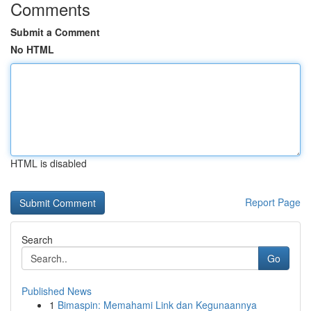
Comments
Submit a Comment
No HTML
HTML is disabled
Report Page
Search
Go
Published News
1
Bimaspin: Memahami Link dan Kegunaannya