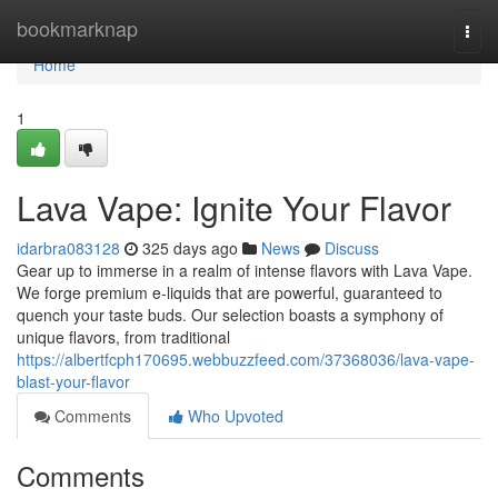
Home
bookmarknap
Togg
navi
Home
1
Lava Vape: Ignite Your Flavor
idarbra083128
325 days ago
News
Discuss
Gear up to immerse in a realm of intense flavors with Lava Vape.
We forge premium e-liquids that are powerful, guaranteed to
quench your taste buds. Our selection boasts a symphony of
unique flavors, from traditional
https://albertfcph170695.webbuzzfeed.com/37368036/lava-vape-
blast-your-flavor
Comments
Who Upvoted
Comments