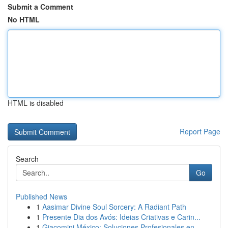
Submit a Comment
No HTML
HTML is disabled
Report Page
Search
Go
Published News
1
Aasimar Divine Soul Sorcery: A Radiant Path
1
Presente Dia dos Avós: Ideias Criativas e Carin...
1
Giacomini México: Soluciones Profesionales en ...