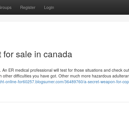
Groups
Register
Login
 for sale in canada
k. An ER medical professional will test for those situations and check out
ith other difficulties you have got. Other much more hazardous adultera
ight-online-for60257.blogsumer.com/36489760/a-secret-weapon-for-cop