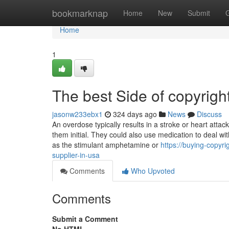
Home
bookmarknap
Home
New
Submit
Home
1
The best Side of copyright
jasonw233ebx1
324 days ago
News
Discuss
An overdose typically results in a stroke or heart attac
them initial. They could also use medication to deal w
as the stimulant amphetamine or
https://buying-copyr
supplier-in-usa
Comments
Who Upvoted
Comments
Submit a Comment