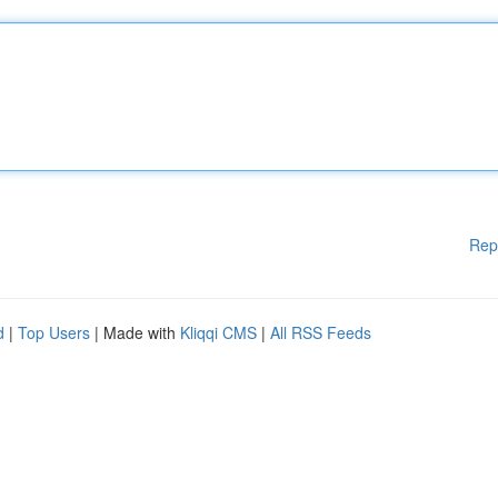
Rep
d
|
Top Users
| Made with
Kliqqi CMS
|
All RSS Feeds