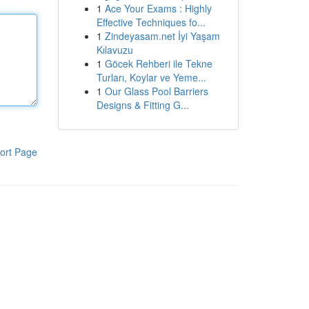
1
Ace Your Exams : Highly
Effective Techniques fo...
1
Zindeyasam.net İyi Yaşam
Kılavuzu
1
Göcek Rehberi ile Tekne
Turları, Koylar ve Yeme...
1
Our Glass Pool Barriers
Designs & Fitting G...
ort Page