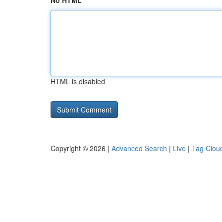
No HTML
HTML is disabled
Copyright © 2026 |
Advanced Search
|
Live
|
Tag Clou