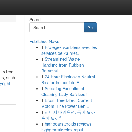
Search
Go
Published News
1
Protégez vos biens avec les
services de <a href...
1
Streamlined Waste
Handling from Rubbish
Removal...
 to treat
1
24 Hour Electrician Neutral
nts, such
Bay for Immediate E...
yright-
1
Securing Exceptional
Cleaning Lady Services i...
1
Brush-free Direct Current
Motors: The Power Beh...
1
리니지 대리육성, 득이 될까
손이 될까?
1
highgearsteroids reviews
highgearsteroids reput...