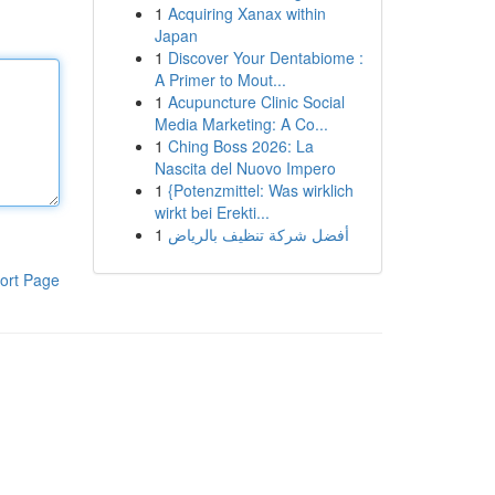
1
Acquiring Xanax within
Japan
1
Discover Your Dentabiome :
A Primer to Mout...
1
Acupuncture Clinic Social
Media Marketing: A Co...
1
Ching Boss 2026: La
Nascita del Nuovo Impero
1
{Potenzmittel: Was wirklich
wirkt bei Erekti...
1
أفضل شركة تنظيف بالرياض
ort Page