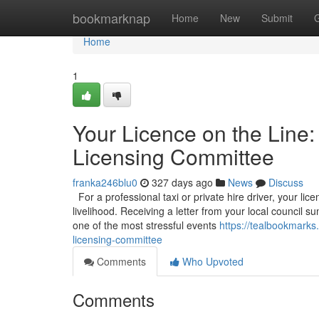
Home
bookmarknap
Home
New
Submit
Home
1
Your Licence on the Line:
Licensing Committee
franka246blu0
327 days ago
News
Discuss
For a professional taxi or private hire driver, your licen
livelihood. Receiving a letter from your local council
one of the most stressful events
https://tealbookmarks
licensing-committee
Comments
Who Upvoted
Comments