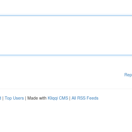
Rep
d
|
Top Users
| Made with
Kliqqi CMS
|
All RSS Feeds