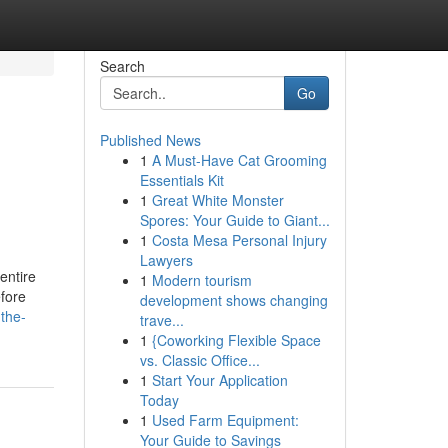
Search
Go
Published News
1
A Must-Have Cat Grooming
Essentials Kit
1
Great White Monster
Spores: Your Guide to Giant...
1
Costa Mesa Personal Injury
Lawyers
 entire
1
Modern tourism
efore
development shows changing
-the-
trave...
1
{Coworking Flexible Space
vs. Classic Office...
1
Start Your Application
Today
1
Used Farm Equipment:
Your Guide to Savings