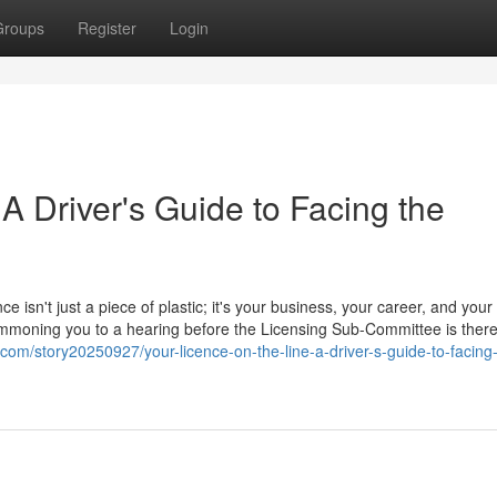
Groups
Register
Login
 A Driver's Guide to Facing the
ce isn't just a piece of plastic; it's your business, your career, and your
 summoning you to a hearing before the Licensing Sub-Committee is ther
.com/story20250927/your-licence-on-the-line-a-driver-s-guide-to-facing