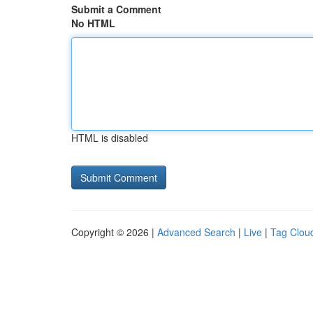
Submit a Comment
No HTML
HTML is disabled
Copyright © 2026 |
Advanced Search
|
Live
|
Tag Clou