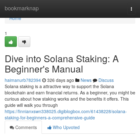
Home
bookmarknap
Togg
navi
Home
1
Dive into Solana Staking: A
Beginner's Manual
haimanurb782394
326 days ago
News
Discuss
Solana staking is a attractive way to support the Solana
blockchain and earn financial returns. As a beginner, you might be
curious about how staking works and the benefits it offers. This
guide will walk you through
https://finnianxswn338025.digiblogbox.com/61438228/solana-
staking-for-beginners-a-comprehensive-guide
Comments
Who Upvoted