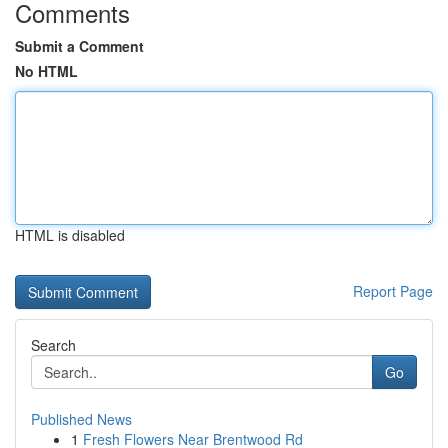
Comments
Submit a Comment
No HTML
HTML is disabled
Report Page
Search
Go
Published News
1
Fresh Flowers Near Brentwood Rd