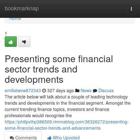
Home
bookmarknap
Togg
navi
Home
1
Presenting some financial
sector trends and
developments
emiliatwvw872343
327 days ago
News
Discuss
The article below will talk about a couple of leading technology
trends and developments in the financial segment. Amongst the
current trending finance topics, investors and finance
professionals would recognise the
https://philipvthp386509.rimmablog.com/36326272/presenting-
some-financial-sector-trends-and-advancements
Comments
Who Upvoted