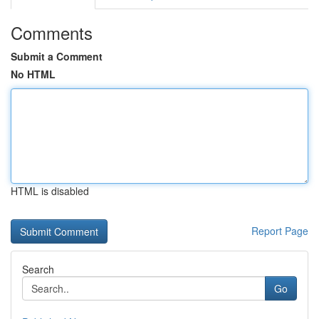
Comments
Submit a Comment
No HTML
HTML is disabled
Report Page
Search
Go