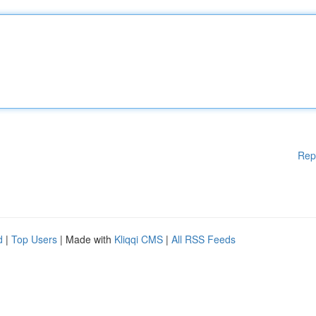
Rep
d
|
Top Users
| Made with
Kliqqi CMS
|
All RSS Feeds