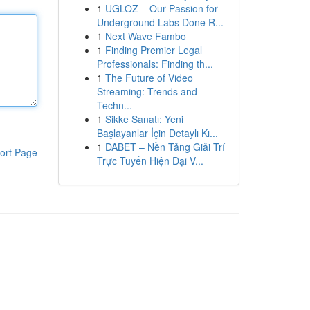
1
UGLOZ – Our Passion for
Underground Labs Done R...
1
Next Wave Fambo
1
Finding Premier Legal
Professionals: Finding th...
1
The Future of Video
Streaming: Trends and
Techn...
1
Sikke Sanatı: Yeni
Başlayanlar İçin Detaylı Kı...
1
DABET – Nền Tảng Giải Trí
ort Page
Trực Tuyến Hiện Đại V...