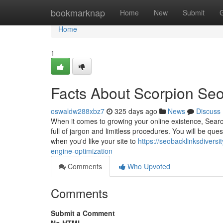
Home
bookmarknap
Home
New
Submit
Home
1
Facts About Scorpion Se
oswaldw288xbz7
325 days ago
News
Discuss
When it comes to growing your online existence, Search
full of jargon and limitless procedures. You will be ques
when you'd like your site to
https://seobacklinksdiver
engine-optimization
Comments
Who Upvoted
Comments
Submit a Comment