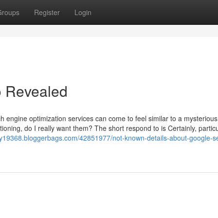
Groups
Register
Login
o Revealed
 engine optimization services can come to feel similar to a mysterious
tioning, do I really want them? The short respond to is Certainly, particu
sity19368.bloggerbags.com/42851977/not-known-details-about-google-s