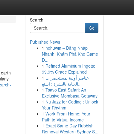
Search
Go
Published News
1
nohuwin – Đăng Nhập
Nhanh, Khám Phá Kho Game
Đ...
1
Refined Aluminium Ingots:
99.9% Grade Explained
 earth
1
عناصر أولية لمستحضرات
larly
العناية بالبشرة : استع...
earch-
1
Tsavo East Safari: An
Exclusive Mombasa Getaway
1
Nu Jazz for Coding : Unlock
Your Rhythm
1
Work From Home: Your
Path to Virtual Income
1
Exact Same Day Rubbish
Removal Western Sydney S...