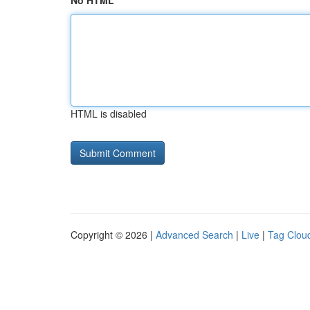
No HTML
HTML is disabled
Copyright © 2026 |
Advanced Search
|
Live
|
Tag Clou