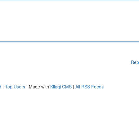
Rep
d
|
Top Users
| Made with
Kliqqi CMS
|
All RSS Feeds