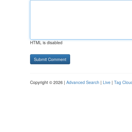
HTML is disabled
Copyright © 2026 |
Advanced Search
|
Live
|
Tag Clou