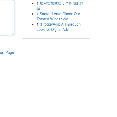
1
加密貨幣賭場：全新博彩體
驗
1
Sanford Auto Glass: Our
Trusted Windshield ...
1
{FroggyAds: A Thorough
Look for Digital Adv...
ort Page