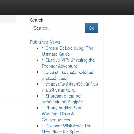
Search
Go
Published News
1
Cream Deluxe 666g: The
Ultimate Guide
1
SL1955 VIP: Unveiling the
Premier Adventure
1
المركبات الكهربائية : توقعات
النقل المستدام
1
หวยออนไลน์จ่ายจริง เปิดโปง
เว็บแท้ ปลอดภัย จ...
1
Shpresat e reja për
udhëtimin në Shqipëri
1
Phony Verified Seal
Warning: Risks &
Consequences
1
Discover WishVexo: The
New Place for Spec...