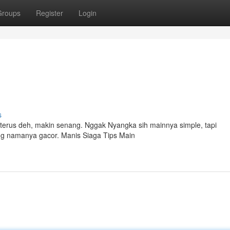
Groups
Register
Login
s
t terus deh, makin senang. Nggak Nyangka sih mainnya simple, tapi
ng namanya gacor. Manis Siaga Tips Main