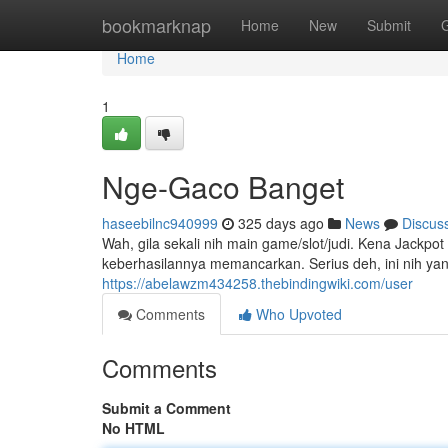
Home
bookmarknap
Home
New
Submit
Home
1
Nge-Gaco Banget
haseebilnc940999
325 days ago
News
Discus
Wah, gila sekali nih main game/slot/judi. Kena Jackpo
keberhasilannya memancarkan. Serius deh, ini nih ya
https://abelawzm434258.thebindingwiki.com/user
Comments
Who Upvoted
Comments
Submit a Comment
No HTML