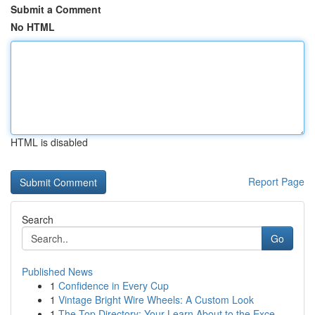
Submit a Comment
No HTML
HTML is disabled
Report Page
Search
Go
Published News
1
Confidence in Every Cup
1
Vintage Bright Wire Wheels: A Custom Look
1
The Top Directory: Your Learn About to the Exce...