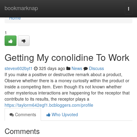
Home
bookmarknap
Togg
navi
Home
1
Getting My conolidine To Work
stevex602byt1
325 days ago
News
Discuss
If you make a positive or destructive remark about a product,
Observe whether there is a money curiosity within the product or
inside a competing item. Even though it's not known whether
other mysterious interactions are happening for the receptor that
contribute to its results, the receptor plays a
https://taylorm642egf1.bcbloggers.com/profile
Comments
Who Upvoted
Comments