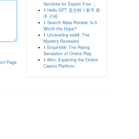
Services for Expert Tree ...
1
Hello GPT 是怎样？新手 新
手 介绍
1
Search Atlas Review: Is It
Worth the Hype?
1
Unraveling ee88: The
Mystery Revealed
1
Empire88: The Rising
Sensation of Online Play
1
88m: Exploring the Online
ort Page
Casino Platform