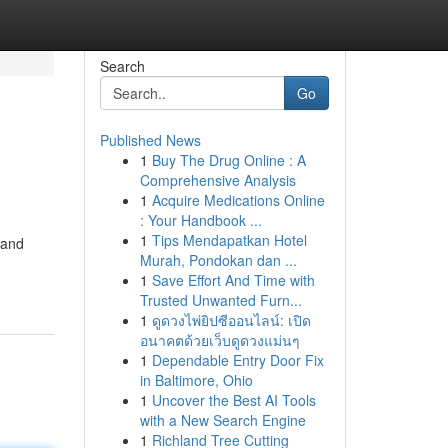
Search
Go
Published News
1
Buy The Drug Online : A
Comprehensive Analysis
1
Acquire Medications Online
: Your Handbook ...
1
Tips Mendapatkan Hotel
 and
Murah, Pondokan dan ...
1
Save Effort And Time with
Trusted Unwanted Furn...
1
ดูดวงไพ่ยิปซีออนไลน์: เปิด
อนาคตด้วยเว็บดูดวงแม่นๆ
1
Dependable Entry Door Fix
in Baltimore, Ohio
1
Uncover the Best AI Tools
with a New Search Engine
1
Richland Tree Cutting