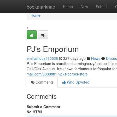
Home
bookmarknap
Home
New
Submit
Home
1
PJ's Emporium
emiliamquz470538
327 days ago
News
Discus
PJ's Emporium is a/an/the charming/cozy/unique little 
Oak/Oak Avenue. It's known for/famous for/popular for 
mall.com/38088817/pj-s-corner-store
Comments
Who Upvoted
Comments
Submit a Comment
No HTML