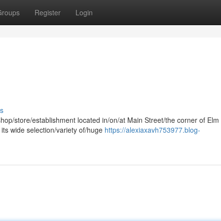
Groups
Register
Login
s
shop/store/establishment located in/on/at Main Street/the corner of Elm
its wide selection/variety of/huge
https://alexiaxavh753977.blog-