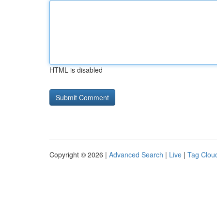
HTML is disabled
Copyright © 2026 |
Advanced Search
|
Live
|
Tag Clou