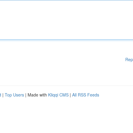
Rep
d
|
Top Users
| Made with
Kliqqi CMS
|
All RSS Feeds