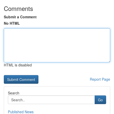
Comments
Submit a Comment
No HTML
HTML is disabled
Report Page
Search
Go
Published News