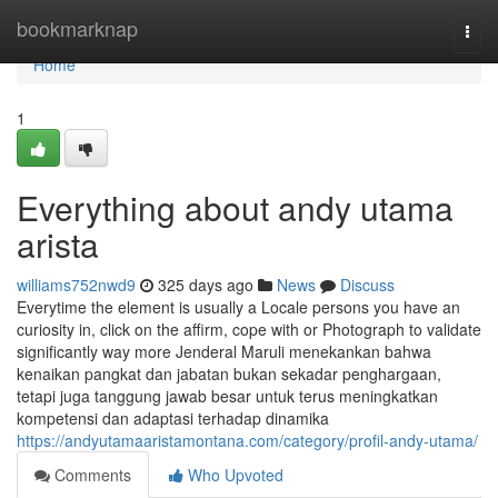
Home
bookmarknap
Togg
navi
Home
1
Everything about andy utama
arista
williams752nwd9
325 days ago
News
Discuss
Everytime the element is usually a Locale persons you have an
curiosity in, click on the affirm, cope with or Photograph to validate
significantly way more Jenderal Maruli menekankan bahwa
kenaikan pangkat dan jabatan bukan sekadar penghargaan,
tetapi juga tanggung jawab besar untuk terus meningkatkan
kompetensi dan adaptasi terhadap dinamika
https://andyutamaaristamontana.com/category/profil-andy-utama/
Comments
Who Upvoted