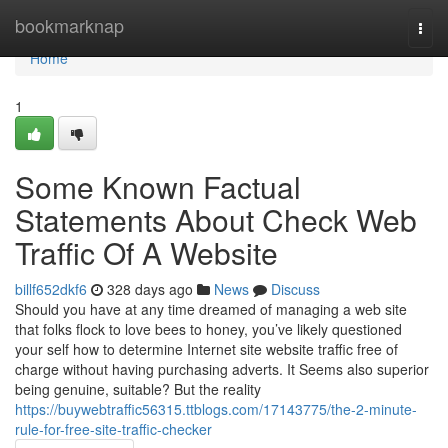
Home
bookmarknap
Togg
navi
Home
1
Some Known Factual
Statements About Check Web
Traffic Of A Website
billf652dkf6
328 days ago
News
Discuss
Should you have at any time dreamed of managing a web site
that folks flock to love bees to honey, you’ve likely questioned
your self how to determine Internet site website traffic free of
charge without having purchasing adverts. It Seems also superior
being genuine, suitable? But the reality
https://buywebtraffic56315.ttblogs.com/17143775/the-2-minute-
rule-for-free-site-traffic-checker