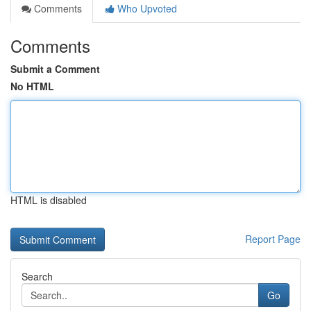
Comments
Who Upvoted
Comments
Submit a Comment
No HTML
HTML is disabled
Report Page
Search
Go