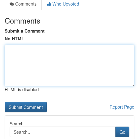
Comments
Who Upvoted
Comments
Submit a Comment
No HTML
HTML is disabled
Report Page
Search
Go