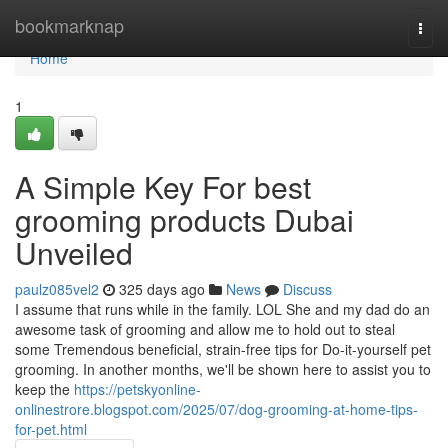
Home
bookmarknap
Togg
navi
Home
1
A Simple Key For best
grooming products Dubai
Unveiled
paulz085vel2
325 days ago
News
Discuss
I assume that runs while in the family. LOL She and my dad do an
awesome task of grooming and allow me to hold out to steal
some Tremendous beneficial, strain-free tips for Do-it-yourself pet
grooming. In another months, we'll be shown here to assist you to
keep the
https://petskyonline-
onlinestrore.blogspot.com/2025/07/dog-grooming-at-home-tips-
for-pet.html